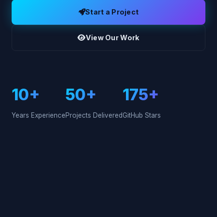
Start a Project
View Our Work
10+
50+
175+
Years Experience
Projects Delivered
GitHub Stars