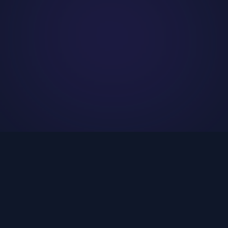
WHAT WE DO
Services