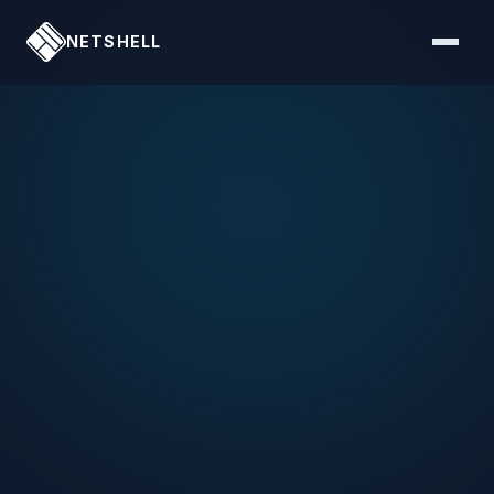
NETSHELL