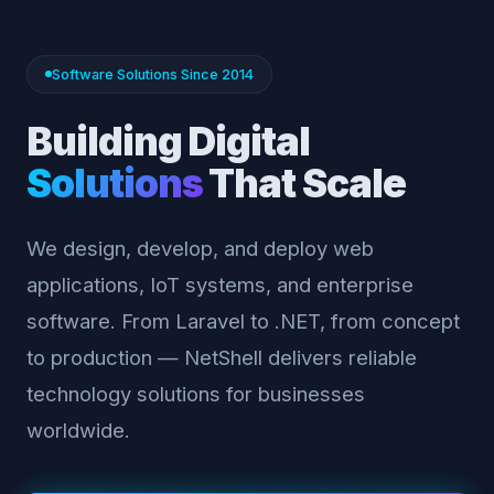
Software Solutions Since 2014
Building Digital
Solutions
That Scale
We design, develop, and deploy web
applications, IoT systems, and enterprise
software. From Laravel to .NET, from concept
to production — NetShell delivers reliable
technology solutions for businesses
worldwide.